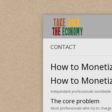
CONTACT
How to Monetiz
How to Monetiz
Independent professionals worldwide ar
The core problem
Most professionals who try to charge f