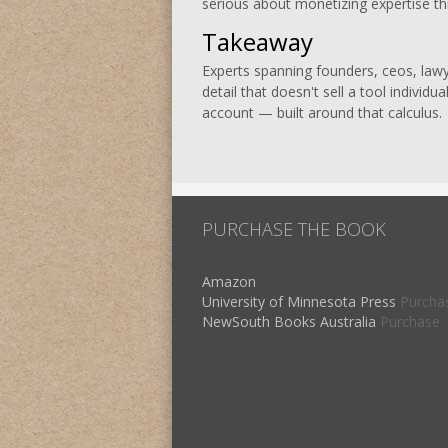
serious about monetizing expertise thr
Takeaway
Experts spanning founders, ceos, lawye
detail that doesn't sell a tool individ
account — built around that calculus.
PURCHASE THE BOOK
Amazon
University of Minnesota Press
Purcha
NewSouth Books Australia
Purchase