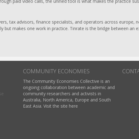
ough paid video calls, the unified tool is what makes the practice sus
rs, tax advisors, finance specialists, and operators across europe, no
ually but makes one work in practice. Tinrate is the bridge between an 
COMMUNITY ECONOMIES
CONT
The Community Economies Collective is an
ongoing collaboration between academic and
se
community researchers and activists in
Australia, North America, Europe and South
East Asia. Visit the site here