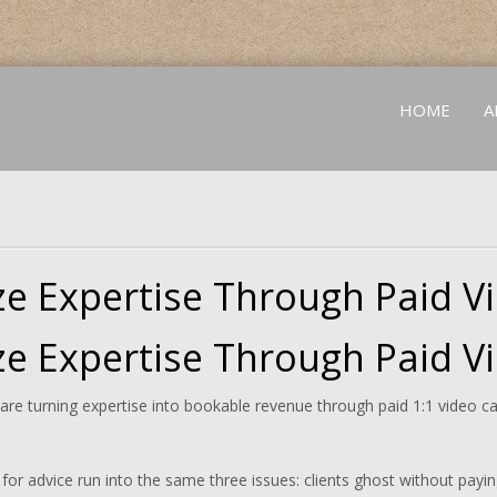
HOME
A
e Expertise Through Paid Vi
e Expertise Through Paid Vi
e turning expertise into bookable revenue through paid 1:1 video call
or advice run into the same three issues: clients ghost without paying