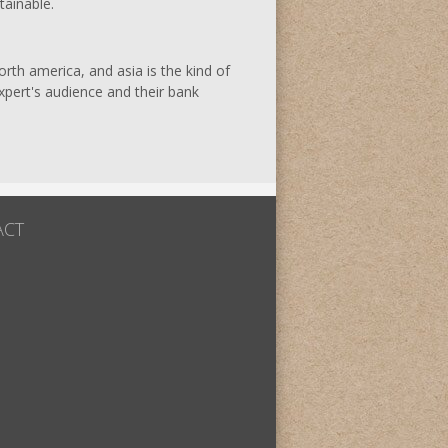
tainable.
rth america, and asia is the kind of
expert's audience and their bank
ACT