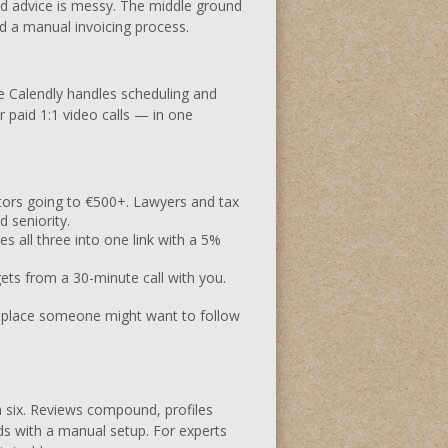
aid advice is messy. The middle ground
nd a manual invoicing process.
re Calendly handles scheduling and
 paid 1:1 video calls — in one
ors going to €500+. Lawyers and tax
 seniority.
es all three into one link with a 5%
ts from a 30-minute call with you.
y place someone might want to follow
th six. Reviews compound, profiles
s with a manual setup. For experts