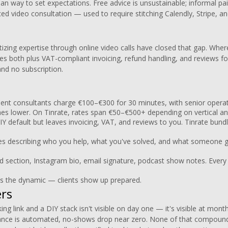
ean way to set expectations. Free advice is unsustainable; informal p
ced video consultation — used to require stitching Calendly, Stripe, a
izing expertise through online video calls have closed that gap. Whe
es both plus VAT-compliant invoicing, refund handling, and reviews for
and no subscription.
nt consultants charge €100–€300 for 30 minutes, with senior operat
ches lower. On Tinrate, rates span €50–€500+ depending on vertical and
IY default but leaves invoicing, VAT, and reviews to you. Tinrate bundl
 describing who you help, what you've solved, and what someone ge
d section, Instagram bio, email signature, podcast show notes. Ever
 the dynamic — clients show up prepared.
ers
ng link and a DIY stack isn't visible on day one — it's visible at mon
ance is automated, no-shows drop near zero. None of that compound