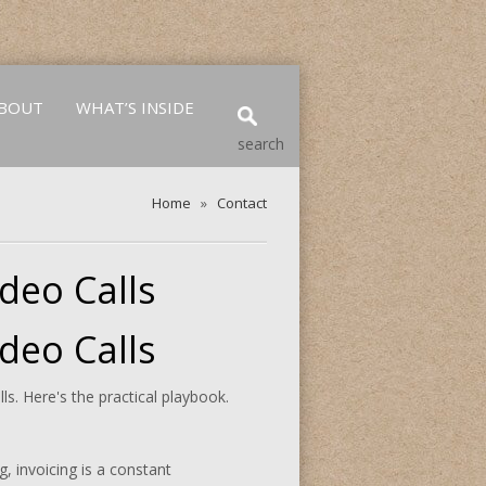
BOUT
WHAT’S INSIDE
search
Home
»
Contact
deo Calls
deo Calls
s. Here's the practical playbook.
, invoicing is a constant