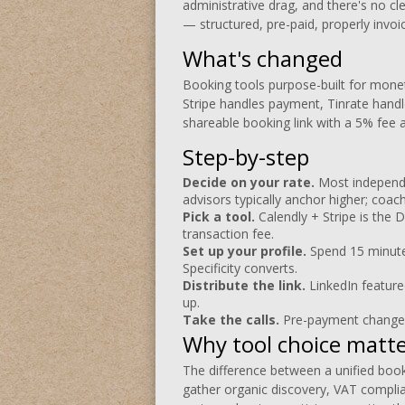
administrative drag, and there's no cl
— structured, pre-paid, properly invoi
What's changed
Booking tools purpose-built for monet
Stripe handles payment, Tinrate handl
shareable booking link with a 5% fee 
Step-by-step
Decide on your rate.
Most independe
advisors typically anchor higher; coa
Pick a tool.
Calendly + Stripe is the D
transaction fee.
Set up your profile.
Spend 15 minutes
Specificity converts.
Distribute the link.
LinkedIn feature
up.
Take the calls.
Pre-payment changes
Why tool choice matt
The difference between a unified booki
gather organic discovery, VAT compli